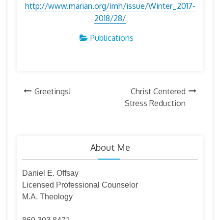
http://www.marian.org/imh/issue/Winter_2017-
2018/28/
Publications
Post
Greetings!
Christ Centered
Stress Reduction
navigation
About Me
Daniel E. Offsay
Licensed Professional Counselor
M.A. Theology