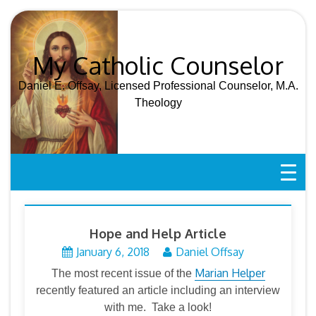
Skip
to
content
My Catholic Counselor
Daniel E. Offsay, Licensed Professional Counselor, M.A.
Theology
Hope and Help Article
January 6, 2018
Daniel Offsay
Marian Helper
The most recent issue of the
recently featured an article including an interview
with me. Take a look!