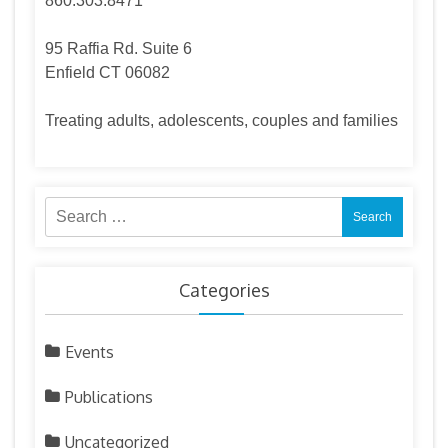
860.303.8471
95 Raffia Rd. Suite 6
Enfield CT 06082
Treating adults, adolescents, couples and families
Search
for:
Categories
Events
Publications
Uncategorized